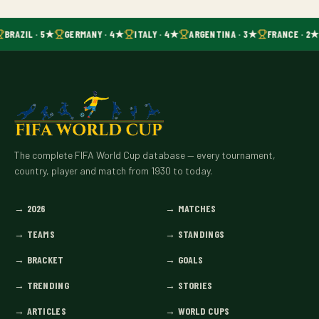
BRAZIL · 5★
GERMANY · 4★
ITALY · 4★
ARGENTINA · 3★
FRANCE · 2
The complete FIFA World Cup database — every tournament,
country, player and match from 1930 to today.
→
2026
→
MATCHES
→
TEAMS
→
STANDINGS
→
BRACKET
→
GOALS
→
TRENDING
→
STORIES
→
ARTICLES
→
WORLD CUPS