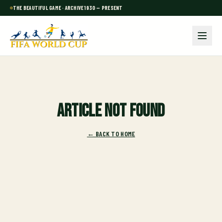
THE BEAUTIFUL GAME · ARCHIVE 1930 — PRESENT
Article not found
← BACK TO HOME