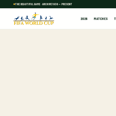
THE BEAUTIFUL GAME · ARCHIVE 1930 — PRESENT
2026
MATCHES