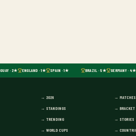
GUAY · 2★
ENGLAND · 1★
SPAIN · 1★
BRAZIL · 5★
GERMANY · 4★
→
2026
→
MATCHES
→
STANDINGS
→
BRACKET
→
TRENDING
→
STORIES
→
WORLD CUPS
→
COUNTRI