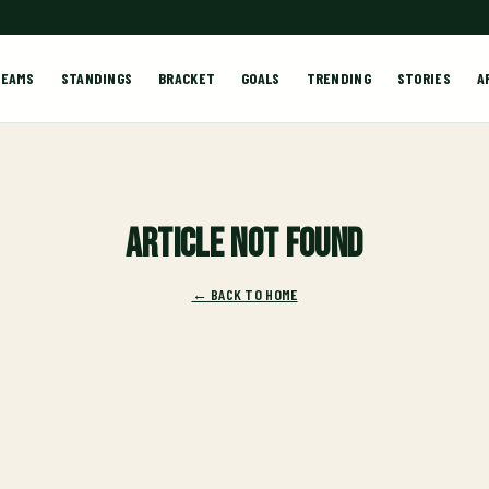
TEAMS
STANDINGS
BRACKET
GOALS
TRENDING
STORIES
A
Article not found
← BACK TO HOME