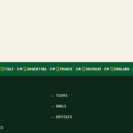
ITALY · 4★
ARGENTINA · 3★
FRANCE · 2★
URUGUAY · 2★
ENGLAND · 
→
TEAMS
→
GOALS
→
ARTICLES
ES