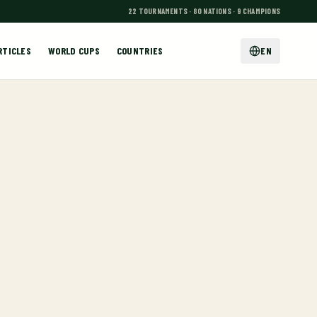
22 TOURNAMENTS · 80 NATIONS · 9 CHAMPIONS
RTICLES
WORLD CUPS
COUNTRIES
EN