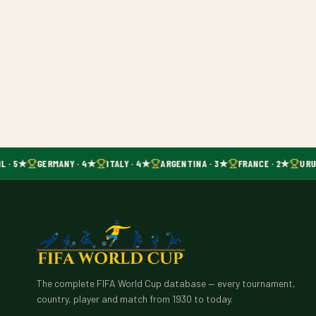
L · 5★
GERMANY · 4★
ITALY · 4★
ARGENTINA · 3★
FRANCE · 2★
URU
The complete FIFA World Cup database — every tournament,
country, player and match from 1930 to today.