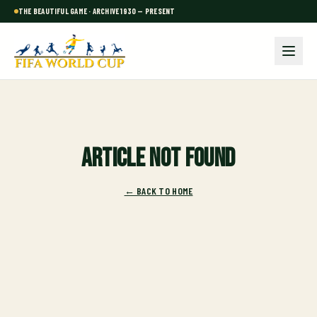
THE BEAUTIFUL GAME · ARCHIVE 1930 — PRESENT
Article not found
← BACK TO HOME