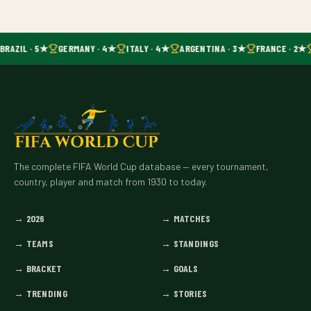
BRAZIL · 5★
GERMANY · 4★
ITALY · 4★
ARGENTINA · 3★
FRANCE · 2★
The complete FIFA World Cup database — every tournament,
country, player and match from 1930 to today.
→
2026
→
MATCHES
→
TEAMS
→
STANDINGS
→
BRACKET
→
GOALS
→
TRENDING
→
STORIES