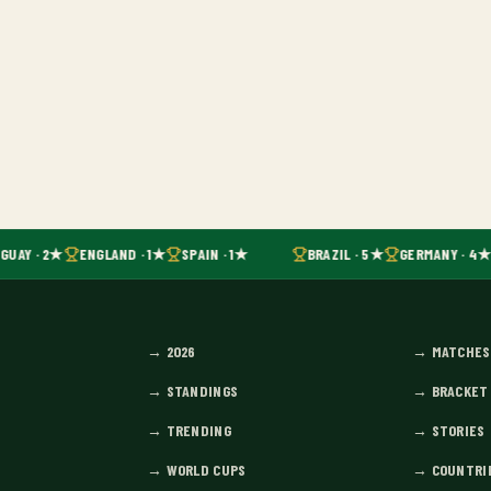
GUAY · 2★
ENGLAND · 1★
SPAIN · 1★
BRAZIL · 5★
GERMANY · 4★
→
2026
→
MATCHES
→
STANDINGS
→
BRACKET
→
TRENDING
→
STORIES
→
WORLD CUPS
→
COUNTRI