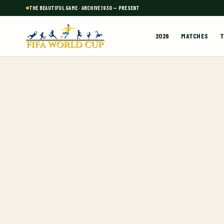
THE BEAUTIFUL GAME · ARCHIVE 1930 — PRESENT
2026
MATCHES