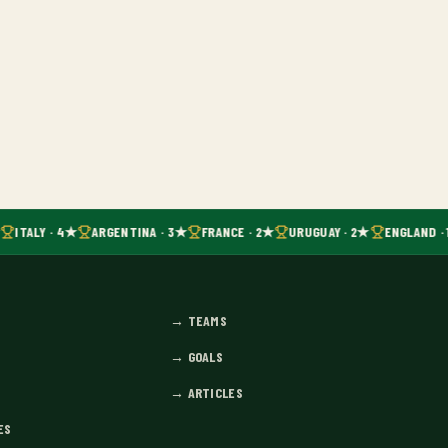
ITALY · 4★
ARGENTINA · 3★
FRANCE · 2★
URUGUAY · 2★
ENGLAND · 
→
TEAMS
→
GOALS
→
ARTICLES
ES