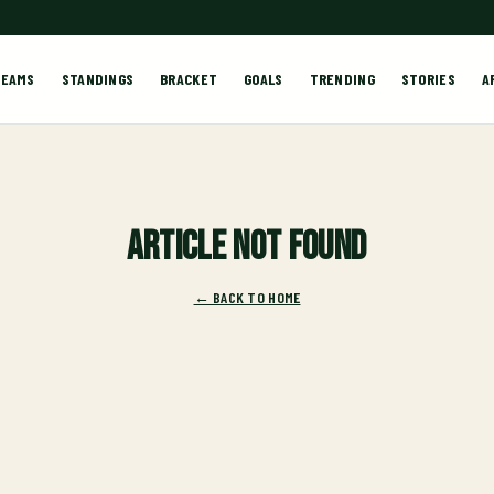
TEAMS
STANDINGS
BRACKET
GOALS
TRENDING
STORIES
A
Article not found
← BACK TO HOME