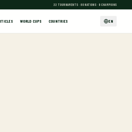
22 TOURNAMENTS · 80 NATIONS · 9 CHAMPIONS
RTICLES
WORLD CUPS
COUNTRIES
EN