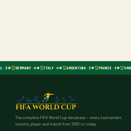
L · 5★
GERMANY · 4★
ITALY · 4★
ARGENTINA · 3★
FRANCE · 2★
URU
The complete FIFA World Cup database — every tournament,
country, player and match from 1930 to today.