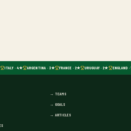
ITALY · 4★
ARGENTINA · 3★
FRANCE · 2★
URUGUAY · 2★
ENGLAND · 
→
TEAMS
→
GOALS
→
ARTICLES
ES