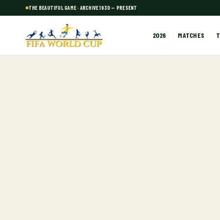
THE BEAUTIFUL GAME · ARCHIVE 1930 — PRESENT
2026
MATCHES