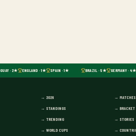
GUAY · 2★
ENGLAND · 1★
SPAIN · 1★
BRAZIL · 5★
GERMANY · 4★
→
2026
→
MATCHES
→
STANDINGS
→
BRACKET
→
TRENDING
→
STORIES
→
WORLD CUPS
→
COUNTRI