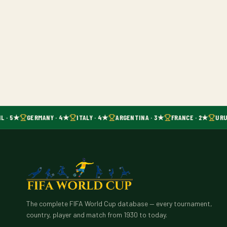
L · 5★
GERMANY · 4★
ITALY · 4★
ARGENTINA · 3★
FRANCE · 2★
URU
The complete FIFA World Cup database — every tournament,
country, player and match from 1930 to today.