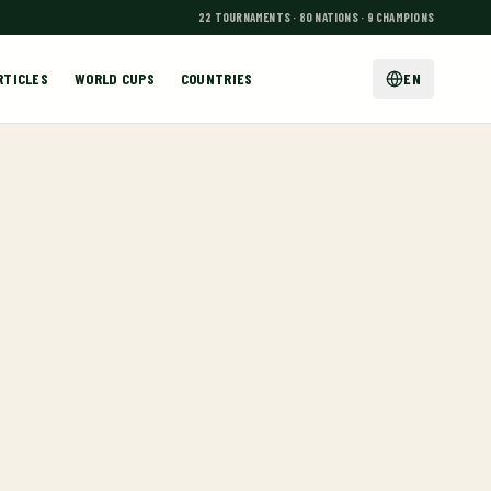
22 TOURNAMENTS · 80 NATIONS · 9 CHAMPIONS
RTICLES
WORLD CUPS
COUNTRIES
EN