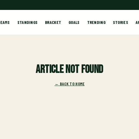
TEAMS
STANDINGS
BRACKET
GOALS
TRENDING
STORIES
A
Article not found
← BACK TO HOME