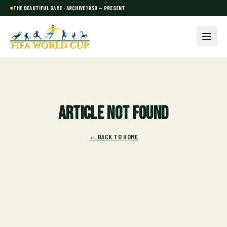
THE BEAUTIFUL GAME · ARCHIVE 1930 — PRESENT
Article not found
← BACK TO HOME