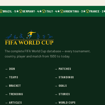
BRAZIL · 5★
GERMANY · 4★
ITALY · 4★
ARGENTINA · 3★
FRANCE · 2
The complete FIFA World Cup database — every tournament,
country, player and match from 1930 to today.
→
2026
→
MATCHES
→
TEAMS
→
STANDINGS
→
BRACKET
→
GOALS
→
TRENDING
→
STORIES
→
ARTICLES
→
WORLD CUPS