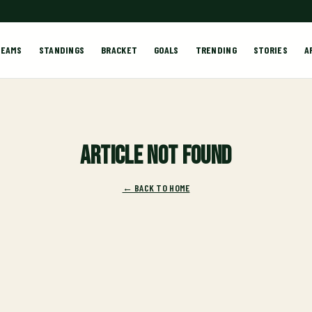
TEAMS
STANDINGS
BRACKET
GOALS
TRENDING
STORIES
A
Article not found
← BACK TO HOME