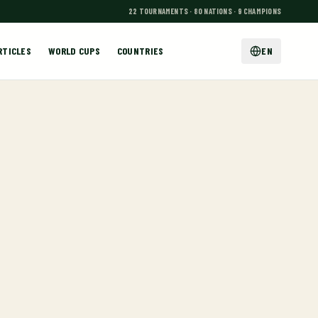
22 TOURNAMENTS · 80 NATIONS · 9 CHAMPIONS
RTICLES
WORLD CUPS
COUNTRIES
EN