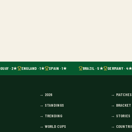
GUAY · 2★
ENGLAND · 1★
SPAIN · 1★
BRAZIL · 5★
GERMANY · 4★
→
2026
→
MATCHES
→
STANDINGS
→
BRACKET
→
TRENDING
→
STORIES
→
WORLD CUPS
→
COUNTRI