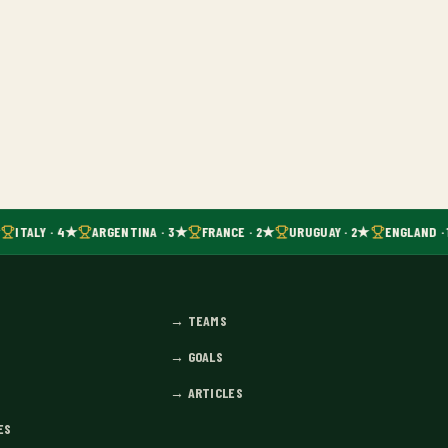
ITALY · 4★
ARGENTINA · 3★
FRANCE · 2★
URUGUAY · 2★
ENGLAND · 
→
TEAMS
→
GOALS
→
ARTICLES
ES