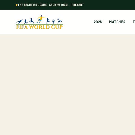
THE BEAUTIFUL GAME · ARCHIVE 1930 — PRESENT
2026
MATCHES