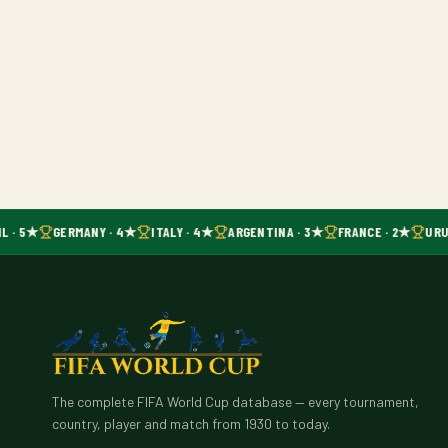
L · 5★
GERMANY · 4★
ITALY · 4★
ARGENTINA · 3★
FRANCE · 2★
URU
The complete FIFA World Cup database — every tournament,
country, player and match from 1930 to today.