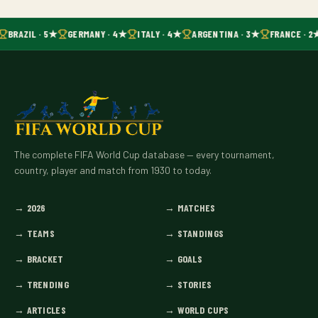
BRAZIL · 5★
GERMANY · 4★
ITALY · 4★
ARGENTINA · 3★
FRANCE · 2
The complete FIFA World Cup database — every tournament,
country, player and match from 1930 to today.
→
2026
→
MATCHES
→
TEAMS
→
STANDINGS
→
BRACKET
→
GOALS
→
TRENDING
→
STORIES
→
ARTICLES
→
WORLD CUPS