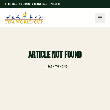
THE BEAUTIFUL GAME · ARCHIVE 1930 — PRESENT
Article not found
← BACK TO HOME