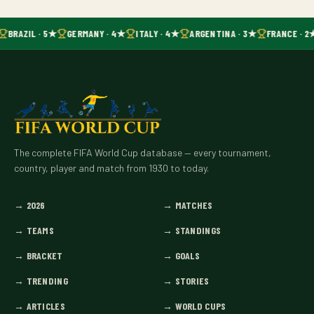
BRAZIL · 5★
GERMANY · 4★
ITALY · 4★
ARGENTINA · 3★
FRANCE · 2
The complete FIFA World Cup database — every tournament,
country, player and match from 1930 to today.
→
2026
→
MATCHES
→
TEAMS
→
STANDINGS
→
BRACKET
→
GOALS
→
TRENDING
→
STORIES
→
ARTICLES
→
WORLD CUPS