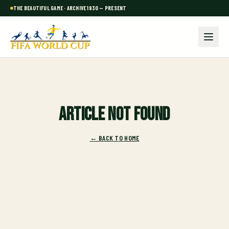
THE BEAUTIFUL GAME · ARCHIVE 1930 — PRESENT
Article not found
← BACK TO HOME