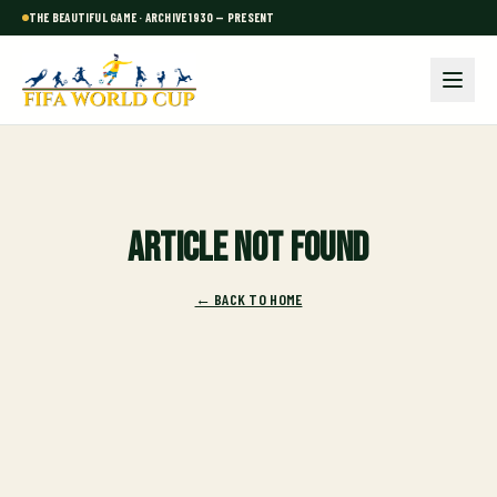
THE BEAUTIFUL GAME · ARCHIVE 1930 — PRESENT
Article not found
← BACK TO HOME