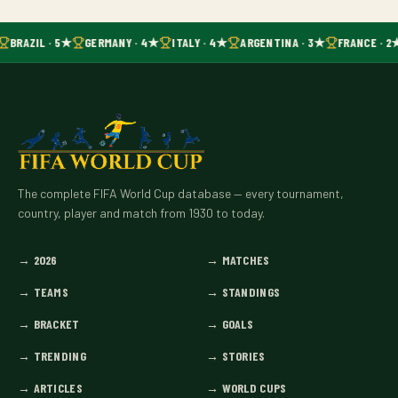
BRAZIL · 5★
GERMANY · 4★
ITALY · 4★
ARGENTINA · 3★
FRANCE · 2
The complete FIFA World Cup database — every tournament,
country, player and match from 1930 to today.
→
2026
→
MATCHES
→
TEAMS
→
STANDINGS
→
BRACKET
→
GOALS
→
TRENDING
→
STORIES
→
ARTICLES
→
WORLD CUPS