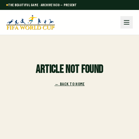
THE BEAUTIFUL GAME · ARCHIVE 1930 — PRESENT
Article not found
← BACK TO HOME