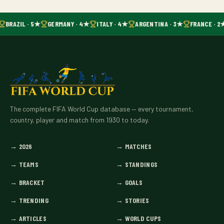
BRAZIL · 5★
GERMANY · 4★
ITALY · 4★
ARGENTINA · 3★
FRANCE · 2
The complete FIFA World Cup database — every tournament,
country, player and match from 1930 to today.
→
2026
→
MATCHES
→
TEAMS
→
STANDINGS
→
BRACKET
→
GOALS
→
TRENDING
→
STORIES
→
ARTICLES
→
WORLD CUPS