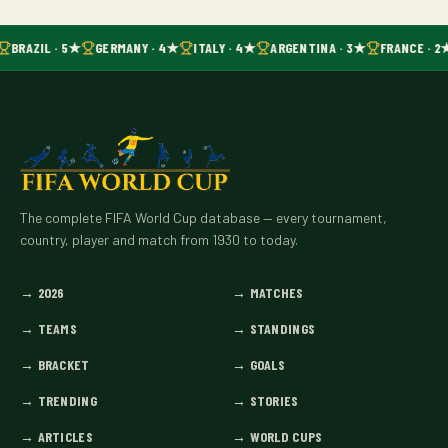
BRAZIL · 5★
GERMANY · 4★
ITALY · 4★
ARGENTINA · 3★
FRANCE · 2
The complete FIFA World Cup database — every tournament,
country, player and match from 1930 to today.
→
2026
→
MATCHES
→
TEAMS
→
STANDINGS
→
BRACKET
→
GOALS
→
TRENDING
→
STORIES
→
ARTICLES
→
WORLD CUPS