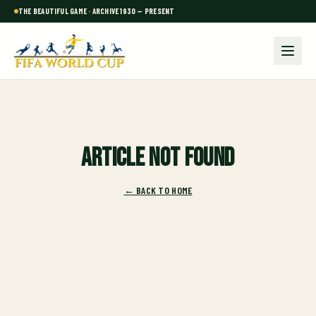
THE BEAUTIFUL GAME · ARCHIVE 1930 — PRESENT
Article not found
← BACK TO HOME