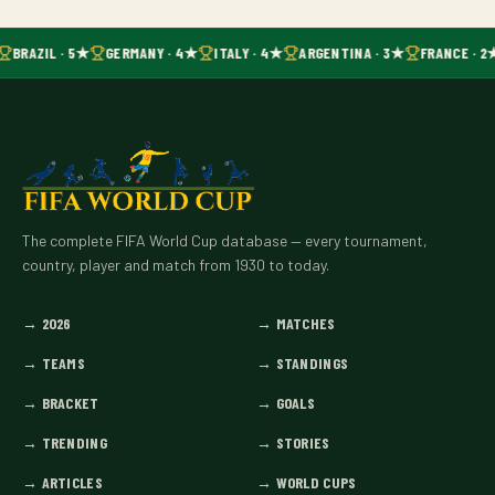
BRAZIL · 5★
GERMANY · 4★
ITALY · 4★
ARGENTINA · 3★
FRANCE · 2
The complete FIFA World Cup database — every tournament,
country, player and match from 1930 to today.
→
2026
→
MATCHES
→
TEAMS
→
STANDINGS
→
BRACKET
→
GOALS
→
TRENDING
→
STORIES
→
ARTICLES
→
WORLD CUPS