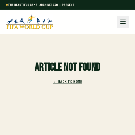
THE BEAUTIFUL GAME · ARCHIVE 1930 — PRESENT
Article not found
← BACK TO HOME