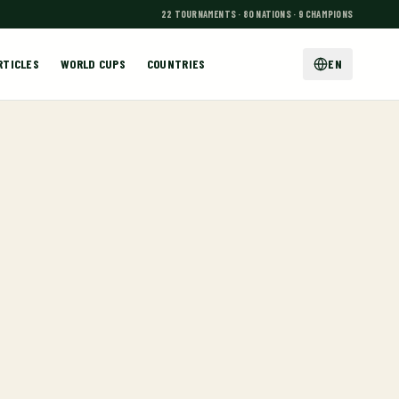
22 TOURNAMENTS · 80 NATIONS · 9 CHAMPIONS
RTICLES
WORLD CUPS
COUNTRIES
EN