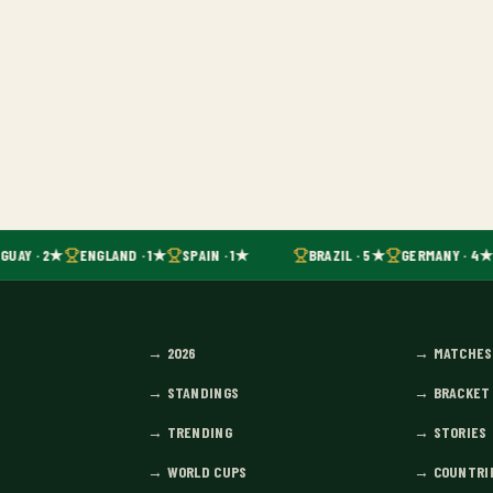
GUAY · 2★
ENGLAND · 1★
SPAIN · 1★
BRAZIL · 5★
GERMANY · 4★
→
2026
→
MATCHES
→
STANDINGS
→
BRACKET
→
TRENDING
→
STORIES
→
WORLD CUPS
→
COUNTRI