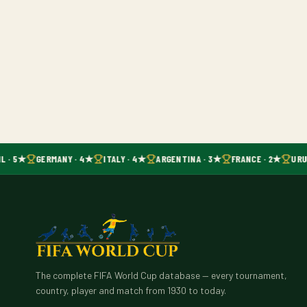
L · 5★
GERMANY · 4★
ITALY · 4★
ARGENTINA · 3★
FRANCE · 2★
URU
The complete FIFA World Cup database — every tournament,
country, player and match from 1930 to today.