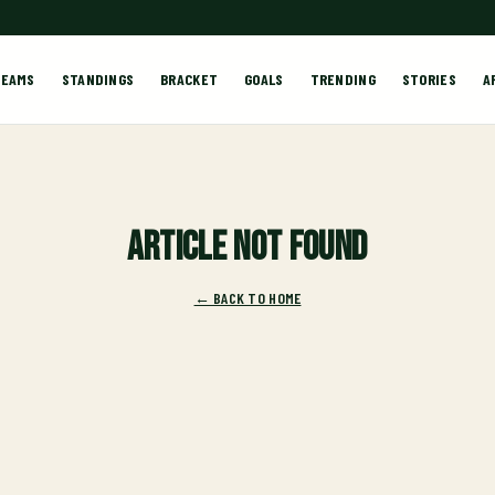
TEAMS
STANDINGS
BRACKET
GOALS
TRENDING
STORIES
A
Article not found
← BACK TO HOME