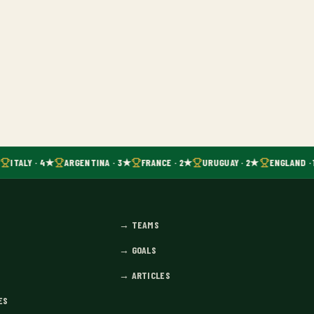
ITALY · 4★
ARGENTINA · 3★
FRANCE · 2★
URUGUAY · 2★
ENGLAND · 
→
TEAMS
→
GOALS
→
ARTICLES
ES