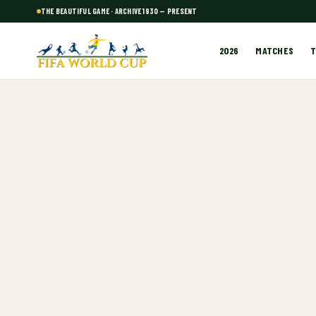
THE BEAUTIFUL GAME · ARCHIVE 1930 — PRESENT
2026
MATCHES