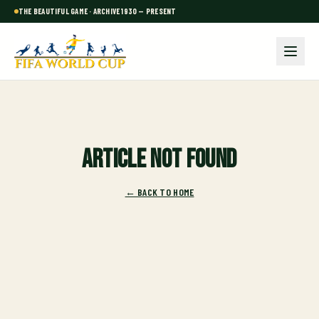
THE BEAUTIFUL GAME · ARCHIVE 1930 — PRESENT
Article not found
← BACK TO HOME