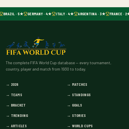
BRAZIL · 5★
GERMANY · 4★
ITALY · 4★
ARGENTINA · 3★
FRANCE · 2
The complete FIFA World Cup database — every tournament,
country, player and match from 1930 to today.
→
2026
→
MATCHES
→
TEAMS
→
STANDINGS
→
BRACKET
→
GOALS
→
TRENDING
→
STORIES
→
ARTICLES
→
WORLD CUPS