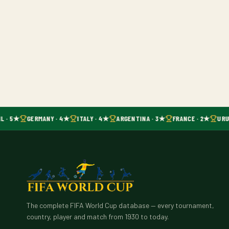
L · 5★
GERMANY · 4★
ITALY · 4★
ARGENTINA · 3★
FRANCE · 2★
URU
The complete FIFA World Cup database — every tournament,
country, player and match from 1930 to today.