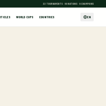
22 TOURNAMENTS · 80 NATIONS · 9 CHAMPIONS
RTICLES
WORLD CUPS
COUNTRIES
EN