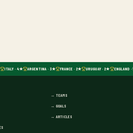
ITALY · 4★
ARGENTINA · 3★
FRANCE · 2★
URUGUAY · 2★
ENGLAND · 
→
TEAMS
→
GOALS
→
ARTICLES
ES