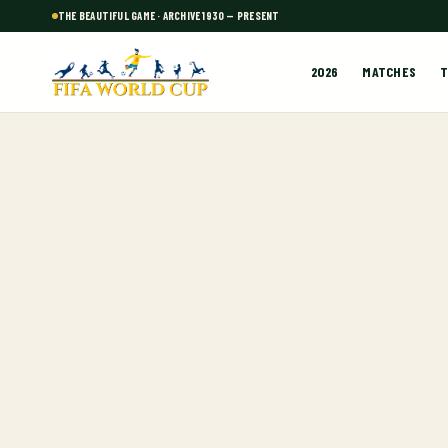
THE BEAUTIFUL GAME · ARCHIVE 1930 — PRESENT
2026
MATCHES