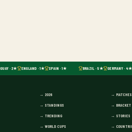
GUAY · 2★
ENGLAND · 1★
SPAIN · 1★
BRAZIL · 5★
GERMANY · 4★
→
2026
→
MATCHES
→
STANDINGS
→
BRACKET
→
TRENDING
→
STORIES
→
WORLD CUPS
→
COUNTRI