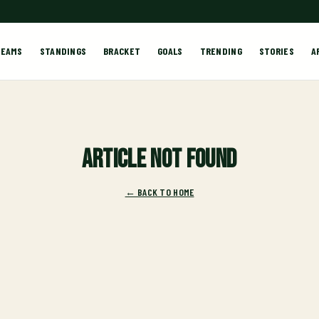
TEAMS
STANDINGS
BRACKET
GOALS
TRENDING
STORIES
A
Article not found
← BACK TO HOME