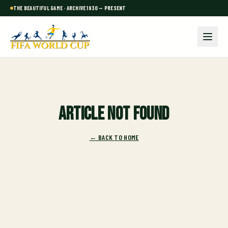
THE BEAUTIFUL GAME · ARCHIVE 1930 — PRESENT
Article not found
← BACK TO HOME