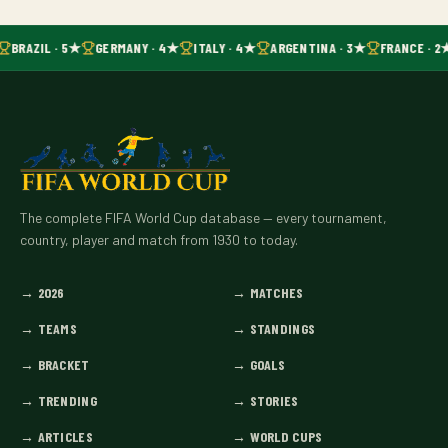
BRAZIL · 5★
GERMANY · 4★
ITALY · 4★
ARGENTINA · 3★
FRANCE · 2
The complete FIFA World Cup database — every tournament,
country, player and match from 1930 to today.
→
2026
→
MATCHES
→
TEAMS
→
STANDINGS
→
BRACKET
→
GOALS
→
TRENDING
→
STORIES
→
ARTICLES
→
WORLD CUPS