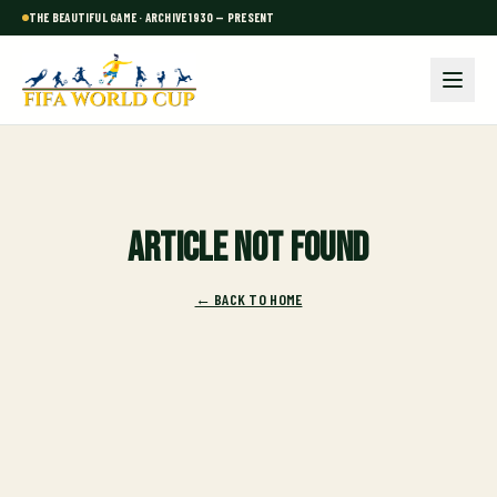
THE BEAUTIFUL GAME · ARCHIVE 1930 — PRESENT
Article not found
← BACK TO HOME