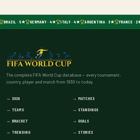
BRAZIL · 5★
GERMANY · 4★
ITALY · 4★
ARGENTINA · 3★
FRANCE · 2
The complete FIFA World Cup database — every tournament,
country, player and match from 1930 to today.
→
2026
→
MATCHES
→
TEAMS
→
STANDINGS
→
BRACKET
→
GOALS
→
TRENDING
→
STORIES