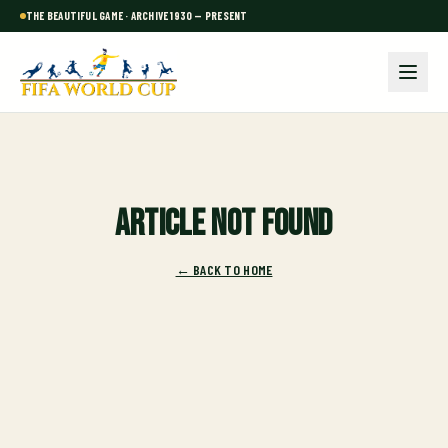
THE BEAUTIFUL GAME · ARCHIVE 1930 — PRESENT
Article not found
← BACK TO HOME