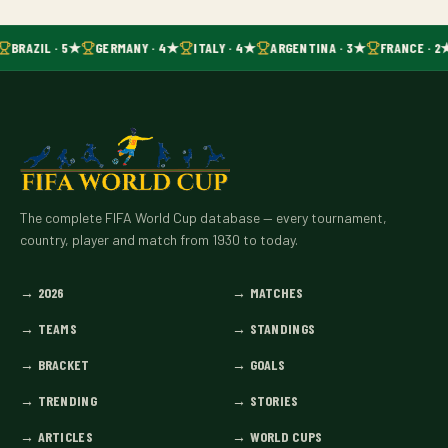
BRAZIL · 5★
GERMANY · 4★
ITALY · 4★
ARGENTINA · 3★
FRANCE · 2
The complete FIFA World Cup database — every tournament,
country, player and match from 1930 to today.
→
2026
→
MATCHES
→
TEAMS
→
STANDINGS
→
BRACKET
→
GOALS
→
TRENDING
→
STORIES
→
ARTICLES
→
WORLD CUPS