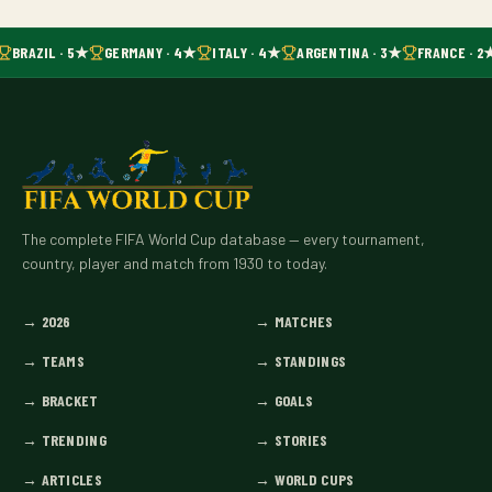
BRAZIL · 5★
GERMANY · 4★
ITALY · 4★
ARGENTINA · 3★
FRANCE · 2
The complete FIFA World Cup database — every tournament,
country, player and match from 1930 to today.
→
2026
→
MATCHES
→
TEAMS
→
STANDINGS
→
BRACKET
→
GOALS
→
TRENDING
→
STORIES
→
ARTICLES
→
WORLD CUPS