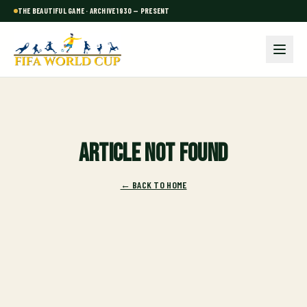
THE BEAUTIFUL GAME · ARCHIVE 1930 — PRESENT
Article not found
← BACK TO HOME