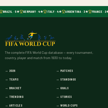
BRAZIL · 5★
GERMANY · 4★
ITALY · 4★
ARGENTINA · 3★
FRANCE · 2
The complete FIFA World Cup database — every tournament,
country, player and match from 1930 to today.
→
2026
→
MATCHES
→
TEAMS
→
STANDINGS
→
BRACKET
→
GOALS
→
TRENDING
→
STORIES
→
ARTICLES
→
WORLD CUPS