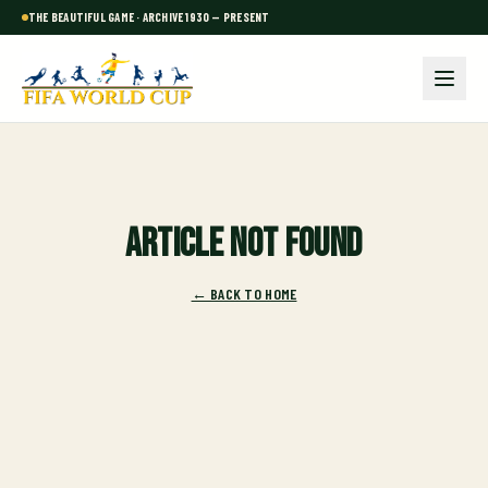
THE BEAUTIFUL GAME · ARCHIVE 1930 — PRESENT
Article not found
← BACK TO HOME