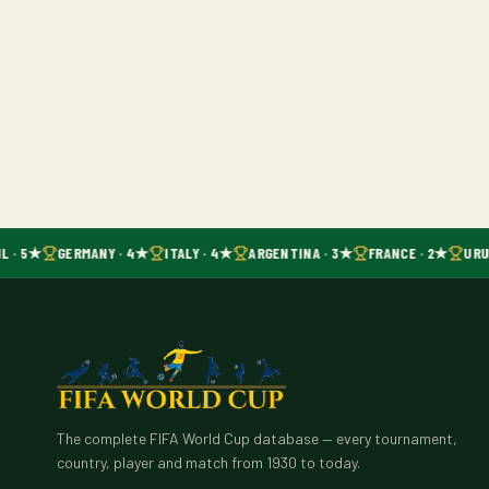
L · 5★
GERMANY · 4★
ITALY · 4★
ARGENTINA · 3★
FRANCE · 2★
URU
The complete FIFA World Cup database — every tournament,
country, player and match from 1930 to today.