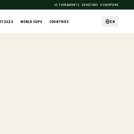
22 TOURNAMENTS · 80 NATIONS · 9 CHAMPIONS
RTICLES
WORLD CUPS
COUNTRIES
EN