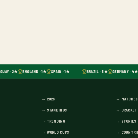
GUAY · 2★
ENGLAND · 1★
SPAIN · 1★
BRAZIL · 5★
GERMANY · 4★
→
2026
→
MATCHES
→
STANDINGS
→
BRACKET
→
TRENDING
→
STORIES
→
WORLD CUPS
→
COUNTRI