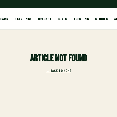
TEAMS
STANDINGS
BRACKET
GOALS
TRENDING
STORIES
A
Article not found
← BACK TO HOME