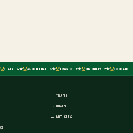
ITALY · 4★
ARGENTINA · 3★
FRANCE · 2★
URUGUAY · 2★
ENGLAND · 
→
TEAMS
→
GOALS
→
ARTICLES
ES