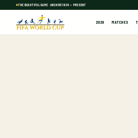
THE BEAUTIFUL GAME · ARCHIVE 1930 — PRESENT
2026
MATCHES