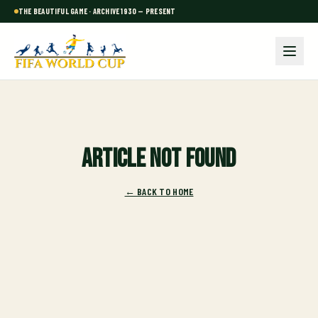
THE BEAUTIFUL GAME · ARCHIVE 1930 — PRESENT
Article not found
← BACK TO HOME