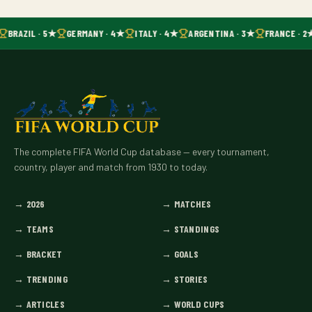
BRAZIL · 5★
GERMANY · 4★
ITALY · 4★
ARGENTINA · 3★
FRANCE · 2
The complete FIFA World Cup database — every tournament,
country, player and match from 1930 to today.
→
2026
→
MATCHES
→
TEAMS
→
STANDINGS
→
BRACKET
→
GOALS
→
TRENDING
→
STORIES
→
ARTICLES
→
WORLD CUPS