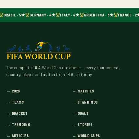
BRAZIL · 5★
GERMANY · 4★
ITALY · 4★
ARGENTINA · 3★
FRANCE · 2
The complete FIFA World Cup database — every tournament,
country, player and match from 1930 to today.
→
2026
→
MATCHES
→
TEAMS
→
STANDINGS
→
BRACKET
→
GOALS
→
TRENDING
→
STORIES
→
ARTICLES
→
WORLD CUPS