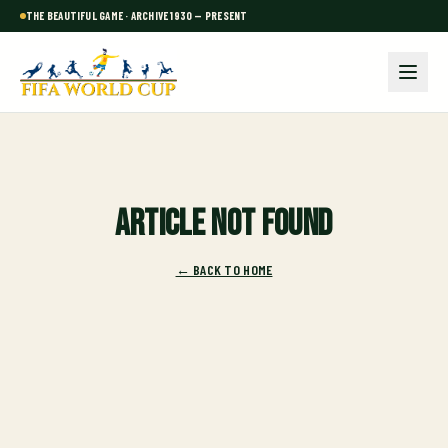
THE BEAUTIFUL GAME · ARCHIVE 1930 — PRESENT
Article not found
← BACK TO HOME