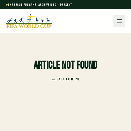
THE BEAUTIFUL GAME · ARCHIVE 1930 — PRESENT
Article not found
← BACK TO HOME