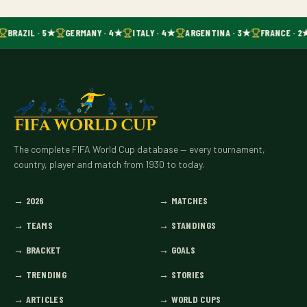
BRAZIL · 5★
GERMANY · 4★
ITALY · 4★
ARGENTINA · 3★
FRANCE · 2
The complete FIFA World Cup database — every tournament,
country, player and match from 1930 to today.
→
2026
→
MATCHES
→
TEAMS
→
STANDINGS
→
BRACKET
→
GOALS
→
TRENDING
→
STORIES
→
ARTICLES
→
WORLD CUPS