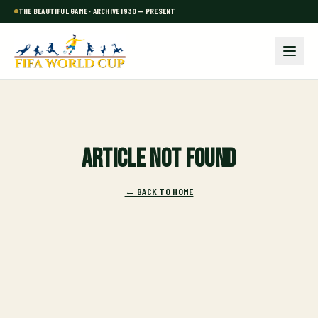
THE BEAUTIFUL GAME · ARCHIVE 1930 — PRESENT
Article not found
← BACK TO HOME