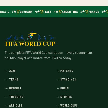
BRAZIL · 5★
GERMANY · 4★
ITALY · 4★
ARGENTINA · 3★
FRANCE · 2★
The complete FIFA World Cup database — every tournament,
country, player and match from 1930 to today.
→
2026
→
MATCHES
→
TEAMS
→
STANDINGS
→
BRACKET
→
GOALS
→
TRENDING
→
STORIES
→
ARTICLES
→
WORLD CUPS