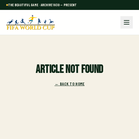
THE BEAUTIFUL GAME · ARCHIVE 1930 — PRESENT
Article not found
← BACK TO HOME