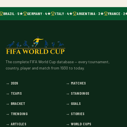
BRAZIL · 5★
GERMANY · 4★
ITALY · 4★
ARGENTINA · 3★
FRANCE · 2
The complete FIFA World Cup database — every tournament,
country, player and match from 1930 to today.
→
2026
→
MATCHES
→
TEAMS
→
STANDINGS
→
BRACKET
→
GOALS
→
TRENDING
→
STORIES
→
ARTICLES
→
WORLD CUPS