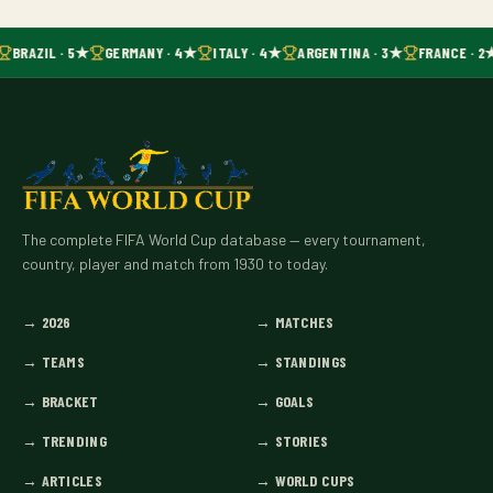
BRAZIL · 5★
GERMANY · 4★
ITALY · 4★
ARGENTINA · 3★
FRANCE · 2
The complete FIFA World Cup database — every tournament,
country, player and match from 1930 to today.
→
2026
→
MATCHES
→
TEAMS
→
STANDINGS
→
BRACKET
→
GOALS
→
TRENDING
→
STORIES
→
ARTICLES
→
WORLD CUPS