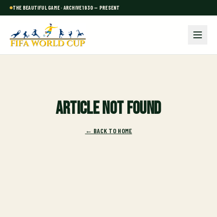
THE BEAUTIFUL GAME · ARCHIVE 1930 — PRESENT
Article not found
← BACK TO HOME