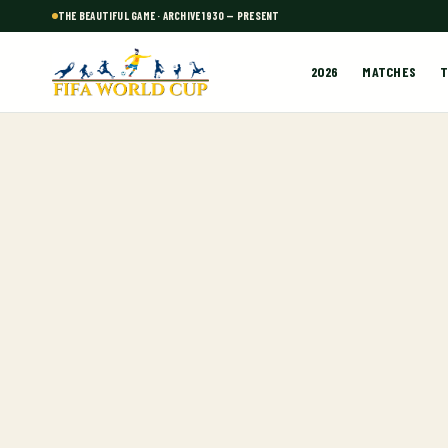
THE BEAUTIFUL GAME · ARCHIVE 1930 — PRESENT
2026
MATCHES