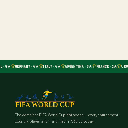
L · 5★
GERMANY · 4★
ITALY · 4★
ARGENTINA · 3★
FRANCE · 2★
URU
The complete FIFA World Cup database — every tournament,
country, player and match from 1930 to today.