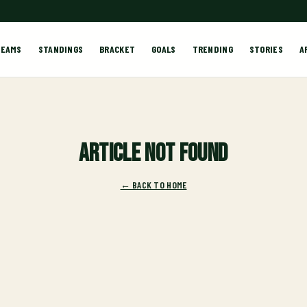
TEAMS
STANDINGS
BRACKET
GOALS
TRENDING
STORIES
A
Article not found
← BACK TO HOME