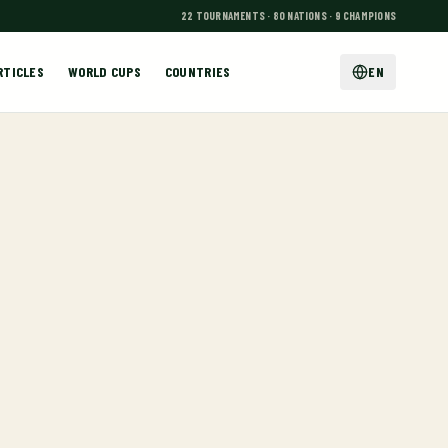
22 TOURNAMENTS · 80 NATIONS · 9 CHAMPIONS
RTICLES
WORLD CUPS
COUNTRIES
EN