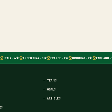
ITALY · 4★
ARGENTINA · 3★
FRANCE · 2★
URUGUAY · 2★
ENGLAND · 
→
TEAMS
→
GOALS
→
ARTICLES
ES