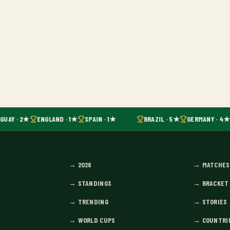
GUAY · 2★
ENGLAND · 1★
SPAIN · 1★
BRAZIL · 5★
GERMANY · 4★
→
2026
→
MATCHES
→
STANDINGS
→
BRACKET
→
TRENDING
→
STORIES
→
WORLD CUPS
→
COUNTRI