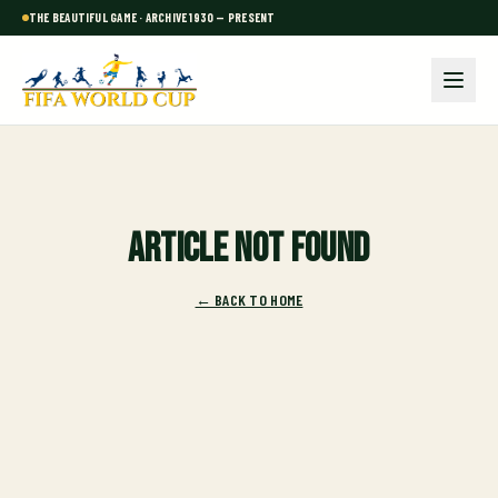
THE BEAUTIFUL GAME · ARCHIVE 1930 — PRESENT
Article not found
← BACK TO HOME