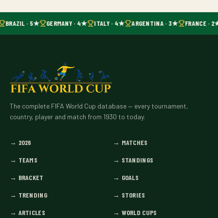
BRAZIL · 5★
GERMANY · 4★
ITALY · 4★
ARGENTINA · 3★
FRANCE · 2
The complete FIFA World Cup database — every tournament,
country, player and match from 1930 to today.
→
2026
→
MATCHES
→
TEAMS
→
STANDINGS
→
BRACKET
→
GOALS
→
TRENDING
→
STORIES
→
ARTICLES
→
WORLD CUPS