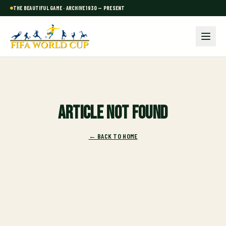
THE BEAUTIFUL GAME · ARCHIVE 1930 — PRESENT
Article not found
← BACK TO HOME