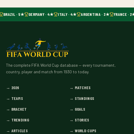
BRAZIL · 5★
GERMANY · 4★
ITALY · 4★
ARGENTINA · 3★
FRANCE · 2
The complete FIFA World Cup database — every tournament,
country, player and match from 1930 to today.
→
2026
→
MATCHES
→
TEAMS
→
STANDINGS
→
BRACKET
→
GOALS
→
TRENDING
→
STORIES
→
ARTICLES
→
WORLD CUPS