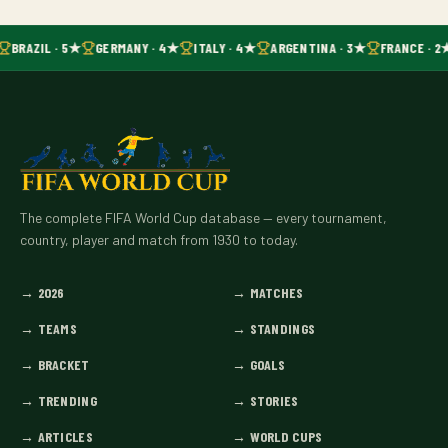
BRAZIL · 5★
GERMANY · 4★
ITALY · 4★
ARGENTINA · 3★
FRANCE · 2
The complete FIFA World Cup database — every tournament,
country, player and match from 1930 to today.
→
2026
→
MATCHES
→
TEAMS
→
STANDINGS
→
BRACKET
→
GOALS
→
TRENDING
→
STORIES
→
ARTICLES
→
WORLD CUPS