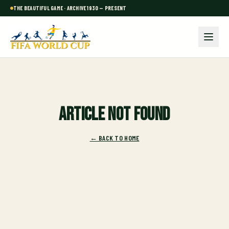
THE BEAUTIFUL GAME · ARCHIVE 1930 — PRESENT
Article not found
← BACK TO HOME