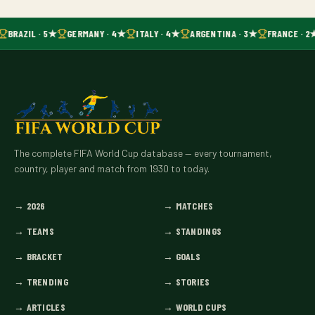
BRAZIL · 5★
GERMANY · 4★
ITALY · 4★
ARGENTINA · 3★
FRANCE · 2
The complete FIFA World Cup database — every tournament,
country, player and match from 1930 to today.
→
2026
→
MATCHES
→
TEAMS
→
STANDINGS
→
BRACKET
→
GOALS
→
TRENDING
→
STORIES
→
ARTICLES
→
WORLD CUPS