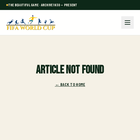
THE BEAUTIFUL GAME · ARCHIVE 1930 — PRESENT
Article not found
← BACK TO HOME