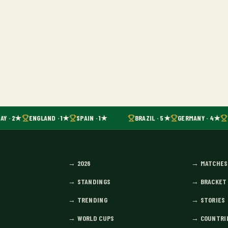
Y · 2★
ENGLAND · 1★
SPAIN · 1★
BRAZIL · 5★
GERMANY · 4★
→
2026
→
MATCHES
→
STANDINGS
→
BRACKET
→
TRENDING
→
STORIES
→
WORLD CUPS
→
COUNTRI