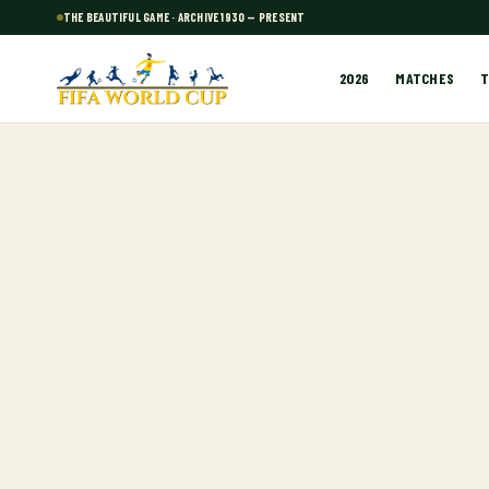
THE BEAUTIFUL GAME · ARCHIVE 1930 — PRESENT
2026
MATCHES