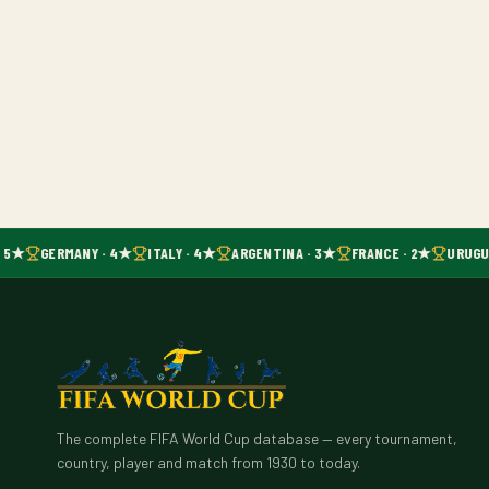
· 5★
GERMANY · 4★
ITALY · 4★
ARGENTINA · 3★
FRANCE · 2★
URUGUA
The complete FIFA World Cup database — every tournament,
country, player and match from 1930 to today.