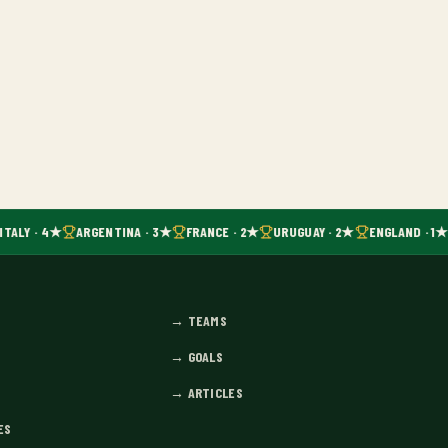
ITALY · 4★
ARGENTINA · 3★
FRANCE · 2★
URUGUAY · 2★
ENGLAND · 1★
→
TEAMS
→
GOALS
→
ARTICLES
ES