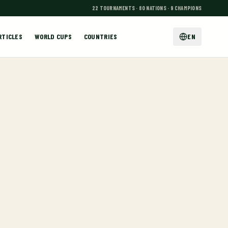
22 TOURNAMENTS · 80 NATIONS · 9 CHAMPIONS
RTICLES
WORLD CUPS
COUNTRIES
EN