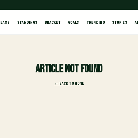
TEAMS
STANDINGS
BRACKET
GOALS
TRENDING
STORIES
A
Article not found
← BACK TO HOME