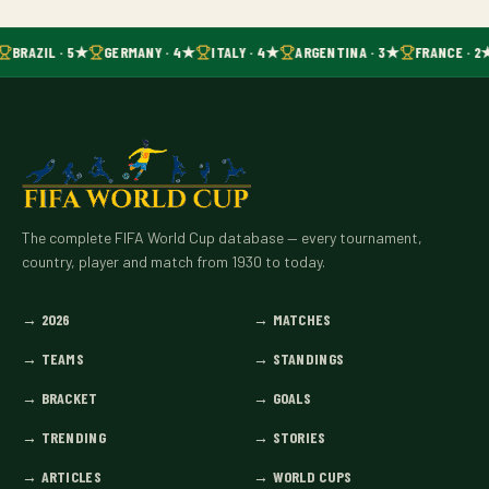
BRAZIL · 5★
GERMANY · 4★
ITALY · 4★
ARGENTINA · 3★
FRANCE · 2
The complete FIFA World Cup database — every tournament,
country, player and match from 1930 to today.
→
2026
→
MATCHES
→
TEAMS
→
STANDINGS
→
BRACKET
→
GOALS
→
TRENDING
→
STORIES
→
ARTICLES
→
WORLD CUPS