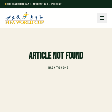
THE BEAUTIFUL GAME · ARCHIVE 1930 — PRESENT
Article not found
← BACK TO HOME