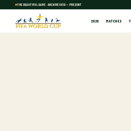
THE BEAUTIFUL GAME · ARCHIVE 1930 — PRESENT
2026
MATCHES