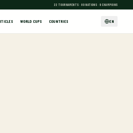
22 TOURNAMENTS · 80 NATIONS · 9 CHAMPIONS
RTICLES
WORLD CUPS
COUNTRIES
EN