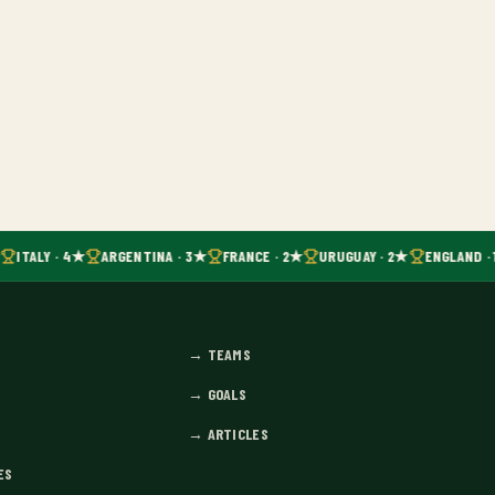
ITALY · 4★
ARGENTINA · 3★
FRANCE · 2★
URUGUAY · 2★
ENGLAND · 
→
TEAMS
→
GOALS
→
ARTICLES
ES