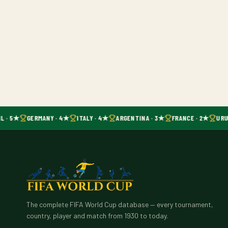
L · 5★
GERMANY · 4★
ITALY · 4★
ARGENTINA · 3★
FRANCE · 2★
URU
The complete FIFA World Cup database — every tournament,
country, player and match from 1930 to today.