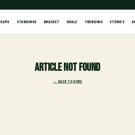
TEAMS
STANDINGS
BRACKET
GOALS
TRENDING
STORIES
A
Article not found
← BACK TO HOME