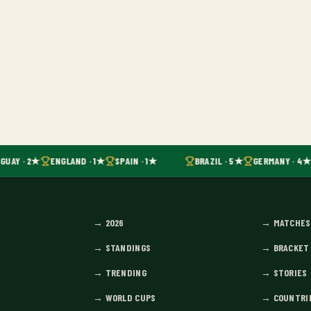
GUAY · 2★
ENGLAND · 1★
SPAIN · 1★
BRAZIL · 5★
GERMANY · 4★
→
2026
→
MATCHES
→
STANDINGS
→
BRACKET
→
TRENDING
→
STORIES
→
WORLD CUPS
→
COUNTRI