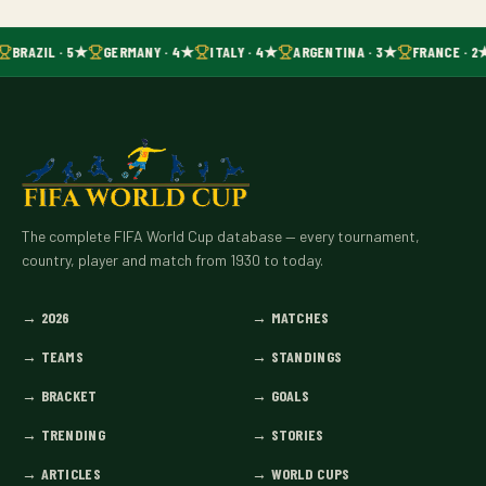
BRAZIL · 5★
GERMANY · 4★
ITALY · 4★
ARGENTINA · 3★
FRANCE · 2
The complete FIFA World Cup database — every tournament,
country, player and match from 1930 to today.
→
2026
→
MATCHES
→
TEAMS
→
STANDINGS
→
BRACKET
→
GOALS
→
TRENDING
→
STORIES
→
ARTICLES
→
WORLD CUPS