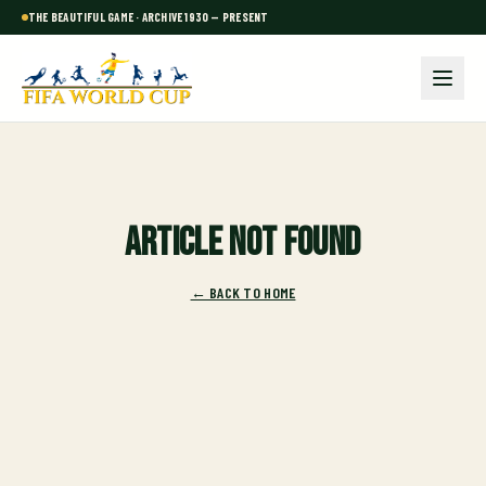
THE BEAUTIFUL GAME · ARCHIVE 1930 — PRESENT
Article not found
← BACK TO HOME