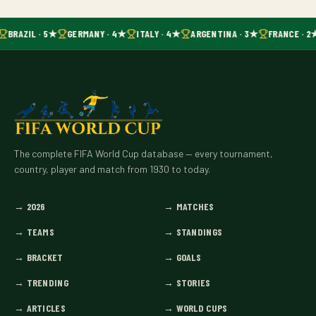
BRAZIL · 5★
GERMANY · 4★
ITALY · 4★
ARGENTINA · 3★
FRANCE · 2
The complete FIFA World Cup database — every tournament,
country, player and match from 1930 to today.
→
2026
→
MATCHES
→
TEAMS
→
STANDINGS
→
BRACKET
→
GOALS
→
TRENDING
→
STORIES
→
ARTICLES
→
WORLD CUPS