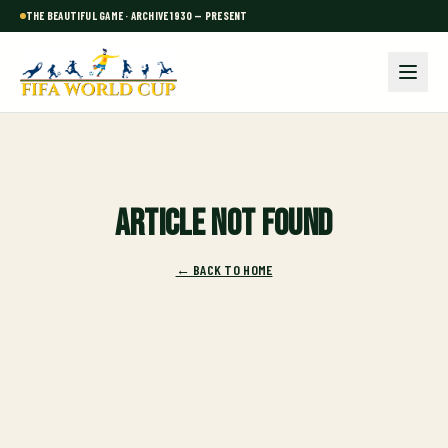
THE BEAUTIFUL GAME · ARCHIVE 1930 — PRESENT
Article not found
← BACK TO HOME