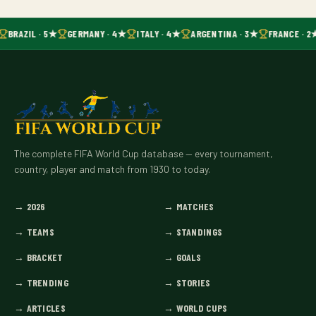
BRAZIL · 5★
GERMANY · 4★
ITALY · 4★
ARGENTINA · 3★
FRANCE · 2
The complete FIFA World Cup database — every tournament,
country, player and match from 1930 to today.
→
2026
→
MATCHES
→
TEAMS
→
STANDINGS
→
BRACKET
→
GOALS
→
TRENDING
→
STORIES
→
ARTICLES
→
WORLD CUPS