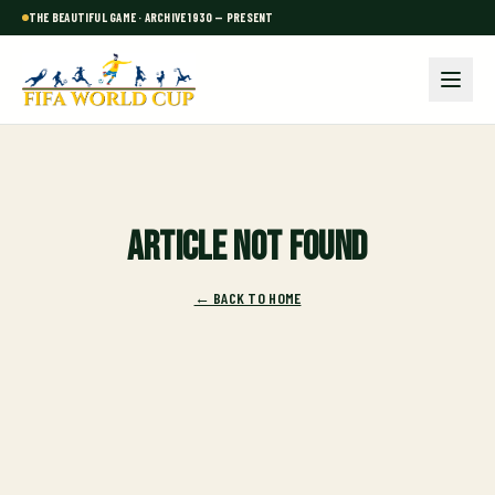
THE BEAUTIFUL GAME · ARCHIVE 1930 — PRESENT
Article not found
← BACK TO HOME