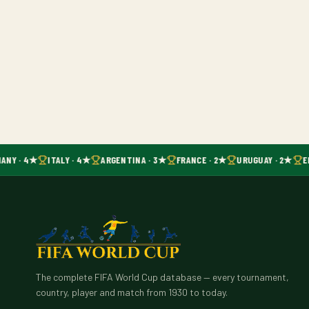
ANY · 4★
ITALY · 4★
ARGENTINA · 3★
FRANCE · 2★
URUGUAY · 2★
E
The complete FIFA World Cup database — every tournament,
country, player and match from 1930 to today.