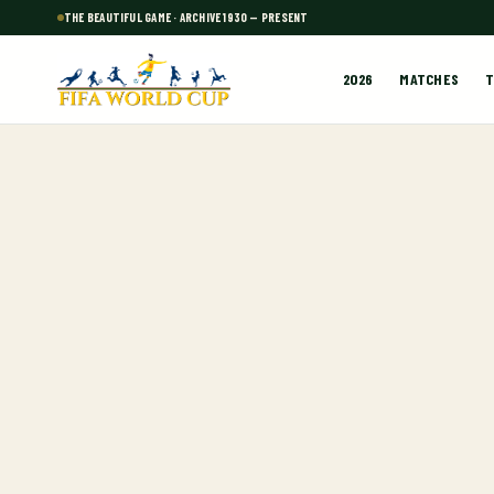
THE BEAUTIFUL GAME · ARCHIVE 1930 — PRESENT
2026
MATCHES