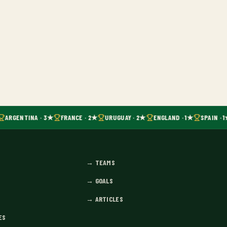
ARGENTINA · 3★
FRANCE · 2★
URUGUAY · 2★
ENGLAND · 1★
SPAIN · 1
→
TEAMS
→
GOALS
→
ARTICLES
ES