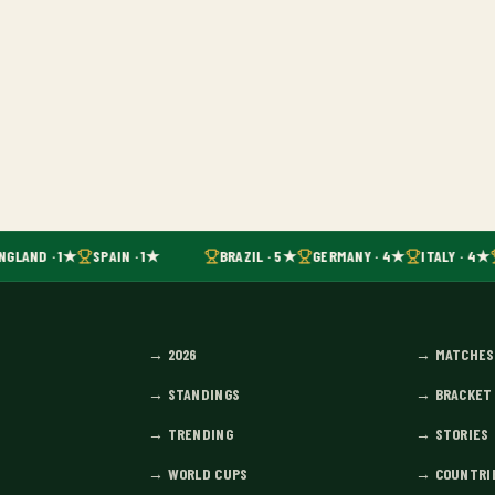
NGLAND · 1★
SPAIN · 1★
BRAZIL · 5★
GERMANY · 4★
ITALY · 4★
→
2026
→
MATCHES
→
STANDINGS
→
BRACKET
→
TRENDING
→
STORIES
→
WORLD CUPS
→
COUNTRI