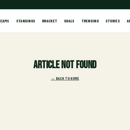
TEAMS
STANDINGS
BRACKET
GOALS
TRENDING
STORIES
A
Article not found
← BACK TO HOME