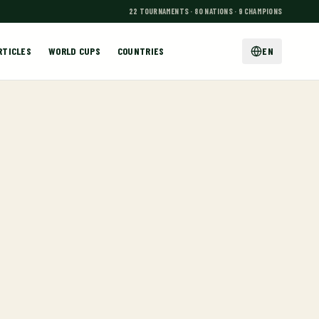
22 TOURNAMENTS · 80 NATIONS · 9 CHAMPIONS
RTICLES
WORLD CUPS
COUNTRIES
EN