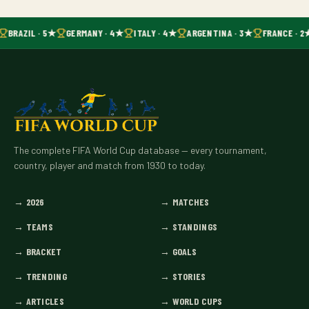
BRAZIL · 5★
GERMANY · 4★
ITALY · 4★
ARGENTINA · 3★
FRANCE · 2
The complete FIFA World Cup database — every tournament,
country, player and match from 1930 to today.
→
2026
→
MATCHES
→
TEAMS
→
STANDINGS
→
BRACKET
→
GOALS
→
TRENDING
→
STORIES
→
ARTICLES
→
WORLD CUPS