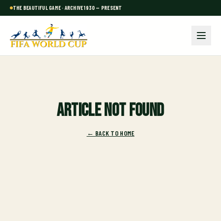
THE BEAUTIFUL GAME · ARCHIVE 1930 — PRESENT
Article not found
← BACK TO HOME