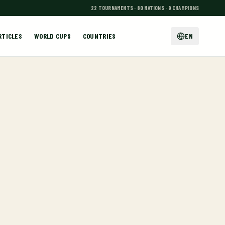
22 TOURNAMENTS · 80 NATIONS · 9 CHAMPIONS
RTICLES
WORLD CUPS
COUNTRIES
EN