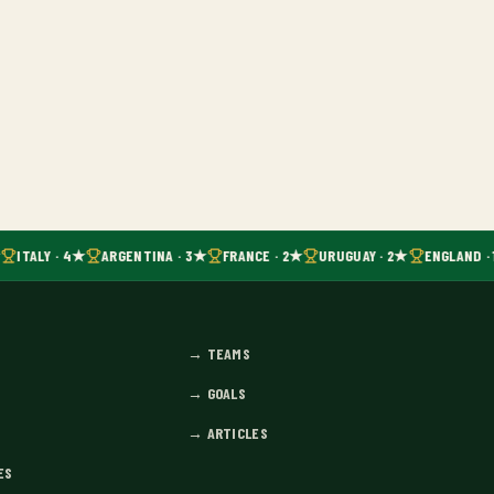
ITALY · 4★
ARGENTINA · 3★
FRANCE · 2★
URUGUAY · 2★
ENGLAND · 
→
TEAMS
→
GOALS
→
ARTICLES
ES