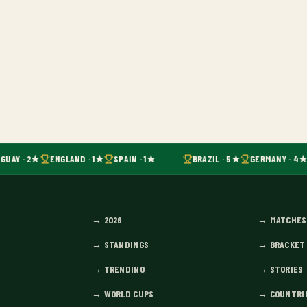
GUAY · 2★
ENGLAND · 1★
SPAIN · 1★
BRAZIL · 5★
GERMANY · 4★
→
2026
→
MATCHES
→
STANDINGS
→
BRACKET
→
TRENDING
→
STORIES
→
WORLD CUPS
→
COUNTRI