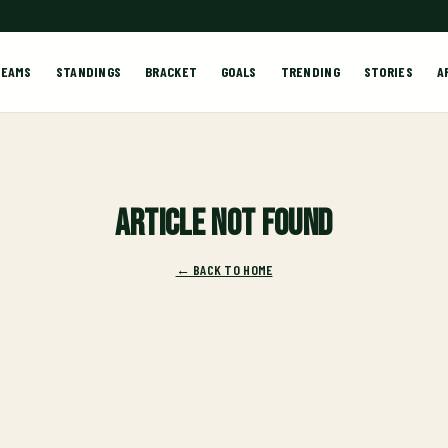
TEAMS
STANDINGS
BRACKET
GOALS
TRENDING
STORIES
A
Article not found
← BACK TO HOME