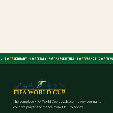
L · 5★
GERMANY · 4★
ITALY · 4★
ARGENTINA · 3★
FRANCE · 2★
URU
The complete FIFA World Cup database — every tournament,
country, player and match from 1930 to today.