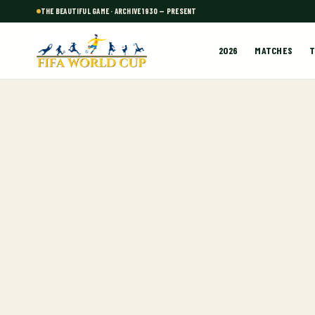
THE BEAUTIFUL GAME · ARCHIVE 1930 — PRESENT
2026
MATCHES