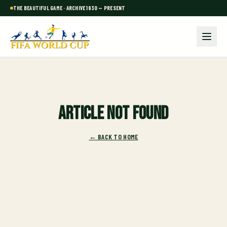
THE BEAUTIFUL GAME · ARCHIVE 1930 — PRESENT
Article not found
← BACK TO HOME