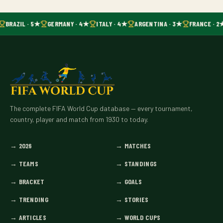
BRAZIL · 5★
GERMANY · 4★
ITALY · 4★
ARGENTINA · 3★
FRANCE · 2
The complete FIFA World Cup database — every tournament,
country, player and match from 1930 to today.
→
2026
→
MATCHES
→
TEAMS
→
STANDINGS
→
BRACKET
→
GOALS
→
TRENDING
→
STORIES
→
ARTICLES
→
WORLD CUPS