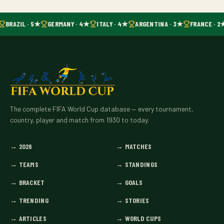
BRAZIL · 5★
GERMANY · 4★
ITALY · 4★
ARGENTINA · 3★
FRANCE · 2
The complete FIFA World Cup database — every tournament,
country, player and match from 1930 to today.
→
2026
→
MATCHES
→
TEAMS
→
STANDINGS
→
BRACKET
→
GOALS
→
TRENDING
→
STORIES
→
ARTICLES
→
WORLD CUPS