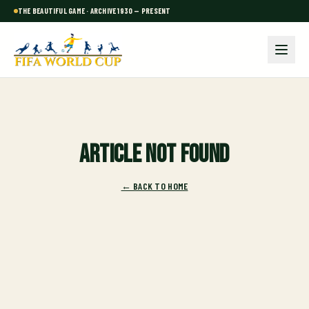
THE BEAUTIFUL GAME · ARCHIVE 1930 — PRESENT
Article not found
← BACK TO HOME