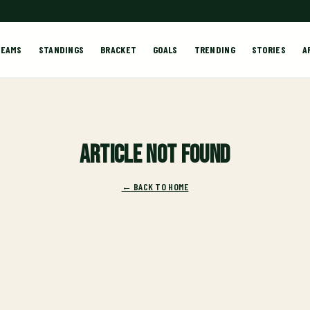
TEAMS
STANDINGS
BRACKET
GOALS
TRENDING
STORIES
A
Article not found
← BACK TO HOME