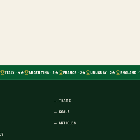
ITALY · 4★
ARGENTINA · 3★
FRANCE · 2★
URUGUAY · 2★
ENGLAND · 
→
TEAMS
→
GOALS
→
ARTICLES
ES