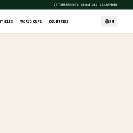
22 TOURNAMENTS · 80 NATIONS · 9 CHAMPIONS
RTICLES
WORLD CUPS
COUNTRIES
EN