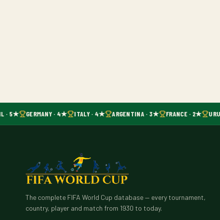
L · 5★
GERMANY · 4★
ITALY · 4★
ARGENTINA · 3★
FRANCE · 2★
URU
The complete FIFA World Cup database — every tournament,
country, player and match from 1930 to today.