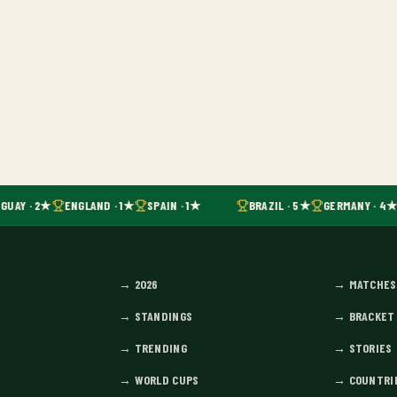
GUAY · 2★
ENGLAND · 1★
SPAIN · 1★
BRAZIL · 5★
GERMANY · 4★
→
2026
→
MATCHES
→
STANDINGS
→
BRACKET
→
TRENDING
→
STORIES
→
WORLD CUPS
→
COUNTRI