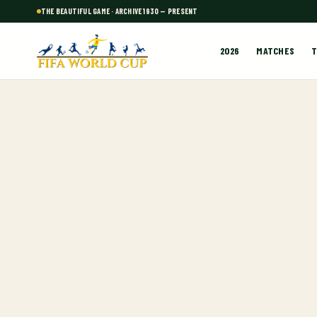
THE BEAUTIFUL GAME · ARCHIVE 1930 — PRESENT
2026
MATCHES