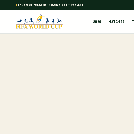
THE BEAUTIFUL GAME · ARCHIVE 1930 — PRESENT
2026
MATCHES