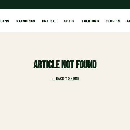
TEAMS
STANDINGS
BRACKET
GOALS
TRENDING
STORIES
A
Article not found
← BACK TO HOME