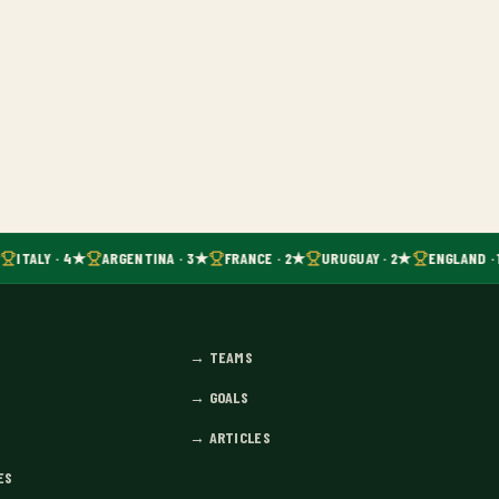
ITALY · 4★
ARGENTINA · 3★
FRANCE · 2★
URUGUAY · 2★
ENGLAND · 
→
TEAMS
→
GOALS
→
ARTICLES
ES