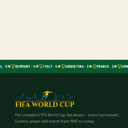
L · 5★
GERMANY · 4★
ITALY · 4★
ARGENTINA · 3★
FRANCE · 2★
URU
The complete FIFA World Cup database — every tournament,
country, player and match from 1930 to today.