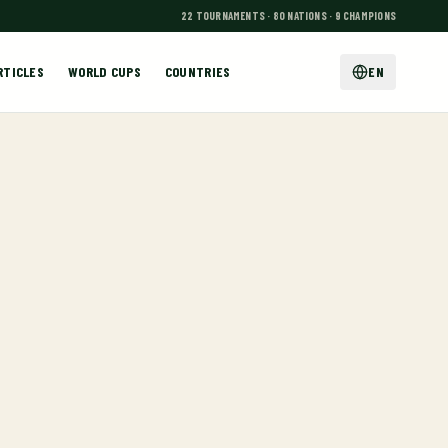
22 TOURNAMENTS · 80 NATIONS · 9 CHAMPIONS
RTICLES
WORLD CUPS
COUNTRIES
EN