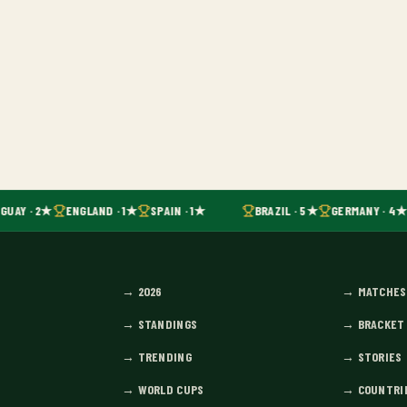
GUAY · 2★
ENGLAND · 1★
SPAIN · 1★
BRAZIL · 5★
GERMANY · 4★
→
2026
→
MATCHES
→
STANDINGS
→
BRACKET
→
TRENDING
→
STORIES
→
WORLD CUPS
→
COUNTRI