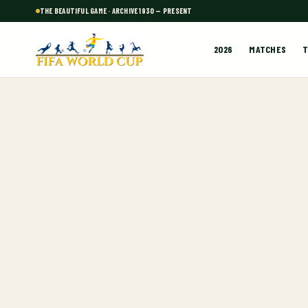
THE BEAUTIFUL GAME · ARCHIVE 1930 — PRESENT
2026
MATCHES