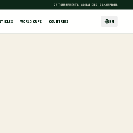
22 TOURNAMENTS · 80 NATIONS · 9 CHAMPIONS
RTICLES
WORLD CUPS
COUNTRIES
EN