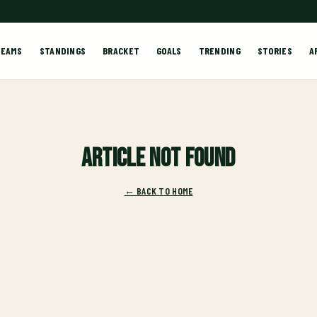
TEAMS
STANDINGS
BRACKET
GOALS
TRENDING
STORIES
A
Article not found
← BACK TO HOME