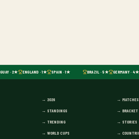
GUAY · 2★
ENGLAND · 1★
SPAIN · 1★
BRAZIL · 5★
GERMANY · 4★
→
2026
→
MATCHES
→
STANDINGS
→
BRACKET
→
TRENDING
→
STORIES
→
WORLD CUPS
→
COUNTRI