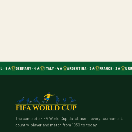
L · 5★
GERMANY · 4★
ITALY · 4★
ARGENTINA · 3★
FRANCE · 2★
URU
The complete FIFA World Cup database — every tournament,
country, player and match from 1930 to today.