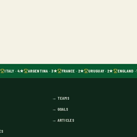
ITALY · 4★
ARGENTINA · 3★
FRANCE · 2★
URUGUAY · 2★
ENGLAND · 
→
TEAMS
→
GOALS
→
ARTICLES
ES