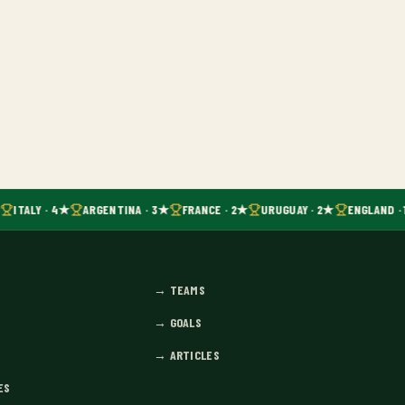
ITALY · 4★
ARGENTINA · 3★
FRANCE · 2★
URUGUAY · 2★
ENGLAND · 
→
TEAMS
→
GOALS
→
ARTICLES
ES