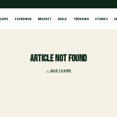
TEAMS
STANDINGS
BRACKET
GOALS
TRENDING
STORIES
A
Article not found
← BACK TO HOME