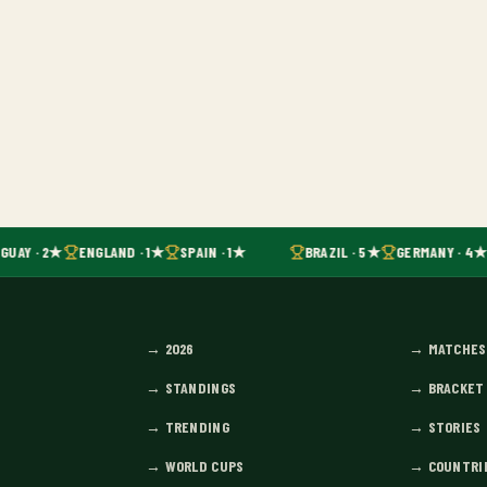
GUAY · 2★
ENGLAND · 1★
SPAIN · 1★
BRAZIL · 5★
GERMANY · 4★
→
2026
→
MATCHES
→
STANDINGS
→
BRACKET
→
TRENDING
→
STORIES
→
WORLD CUPS
→
COUNTRI