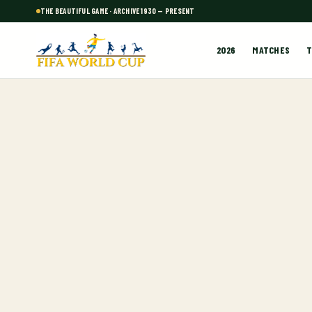
THE BEAUTIFUL GAME · ARCHIVE 1930 — PRESENT
2026
MATCHES