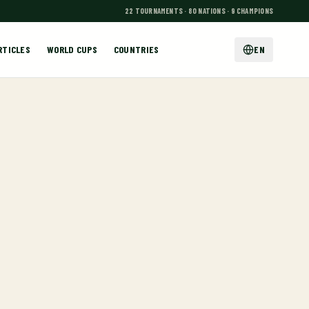
22 TOURNAMENTS · 80 NATIONS · 9 CHAMPIONS
RTICLES
WORLD CUPS
COUNTRIES
EN