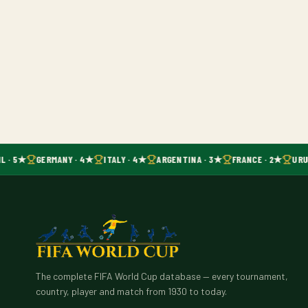
L · 5★
GERMANY · 4★
ITALY · 4★
ARGENTINA · 3★
FRANCE · 2★
URU
The complete FIFA World Cup database — every tournament,
country, player and match from 1930 to today.