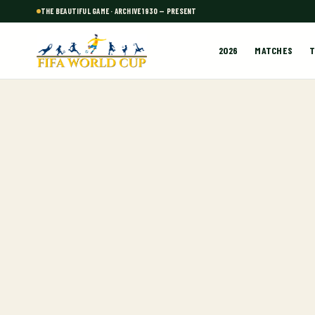
THE BEAUTIFUL GAME · ARCHIVE 1930 — PRESENT
2026
MATCHES