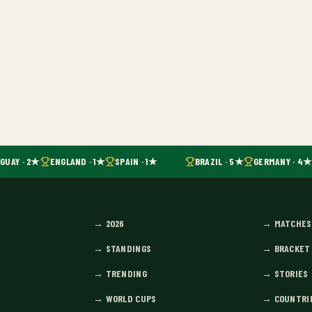
UAY · 2★
ENGLAND · 1★
SPAIN · 1★
BRAZIL · 5★
GERMANY · 4★
→
2026
→
MATCHES
→
STANDINGS
→
BRACKET
→
TRENDING
→
STORIES
→
WORLD CUPS
→
COUNTRI