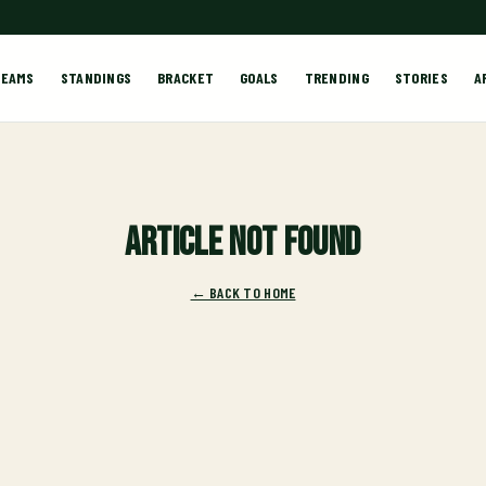
TEAMS
STANDINGS
BRACKET
GOALS
TRENDING
STORIES
A
Article not found
← BACK TO HOME