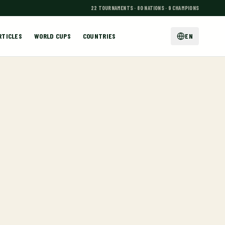
22 TOURNAMENTS · 80 NATIONS · 9 CHAMPIONS
RTICLES
WORLD CUPS
COUNTRIES
EN