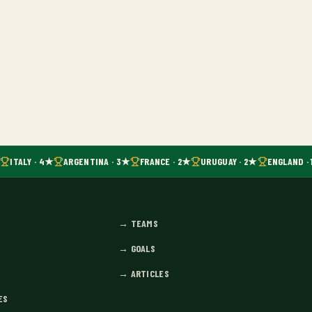
ITALY · 4★
ARGENTINA · 3★
FRANCE · 2★
URUGUAY · 2★
ENGLAND · 
→
TEAMS
→
GOALS
→
ARTICLES
ES