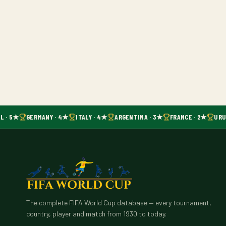
L · 5★
GERMANY · 4★
ITALY · 4★
ARGENTINA · 3★
FRANCE · 2★
URUG
The complete FIFA World Cup database — every tournament,
country, player and match from 1930 to today.