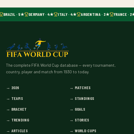
BRAZIL · 5★
GERMANY · 4★
ITALY · 4★
ARGENTINA · 3★
FRANCE · 2
The complete FIFA World Cup database — every tournament,
country, player and match from 1930 to today.
→
2026
→
MATCHES
→
TEAMS
→
STANDINGS
→
BRACKET
→
GOALS
→
TRENDING
→
STORIES
→
ARTICLES
→
WORLD CUPS