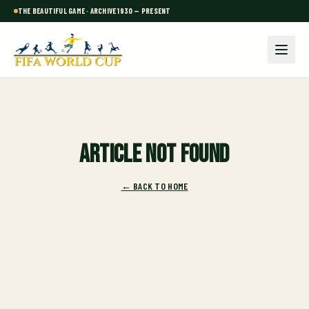
THE BEAUTIFUL GAME · ARCHIVE 1930 — PRESENT
Article not found
← BACK TO HOME